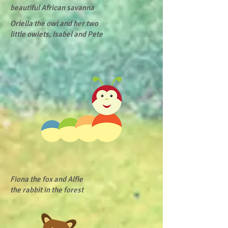
beautiful African savanna
Oriella the owl and her two
little owlets, Isabel and Pete
Fiona the fox and Alfie
the rabbit in the forest