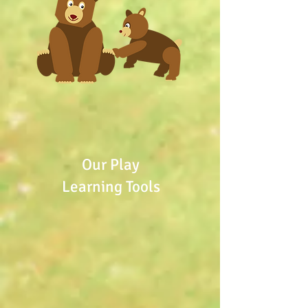
Our Play
Learning Tools