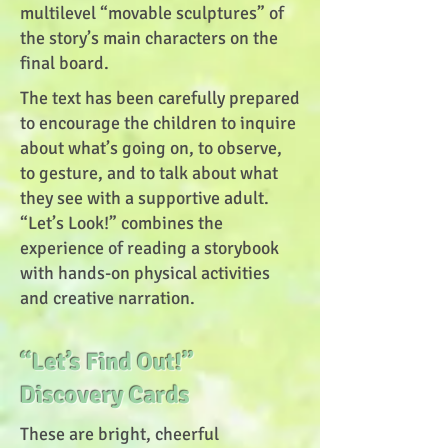
multilevel “movable sculptures” of
the story’s main characters on the
final board.
The text has been carefully prepared
to encourage the children to inquire
about what’s going on, to observe,
to gesture, and to talk about what
they see with a supportive adult.
“Let’s Look!” combines the
experience of reading a storybook
with hands-on physical activities
and creative narration.
“Let’s Find Out!”
Discovery Cards
These are bright, cheerful