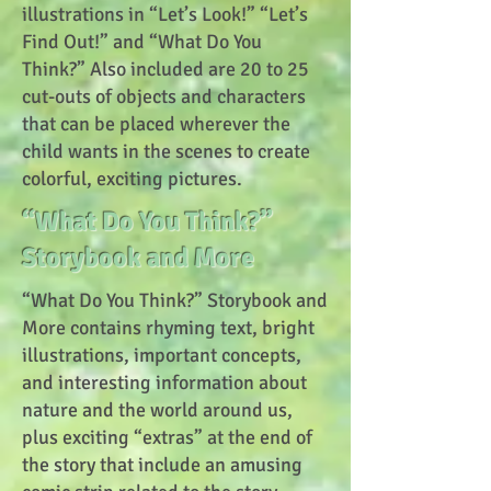
illustrations in “Let’s Look!” “Let’s
Find Out!” and “What Do You
Think?” Also included are 20 to 25
cut-outs of objects and characters
that can be placed wherever the
child wants in the scenes to create
colorful, exciting pictures.
“What Do You Think?”
Storybook and More
“What Do You Think?” Storybook and
More contains rhyming text, bright
illustrations, important concepts,
and interesting information about
nature and the world around us,
plus exciting “extras” at the end of
the story that include an amusing