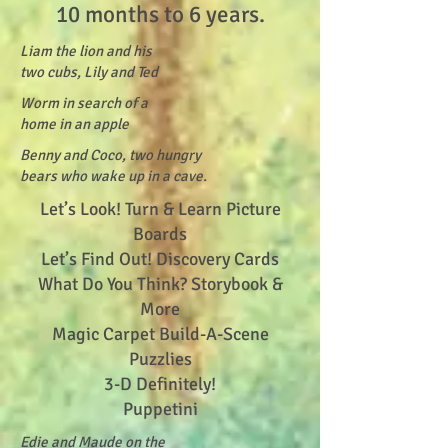
10 months to 6 years.
Liam the lion and his
two cubs, Lily and Ted
Worm in search of a
home in an apple
Benny and Coco, two hungry
bears who wake up in a cave.
Let’s Look! Turn & Learn Picture
Boards
Let’s Find Out! Discovery Cards
What Do You Think? Storybook &
More
Magic Carpet Build-A-Scene
Puzzlies
3-D Definitely!
Puppetini
Edie and Maude on the