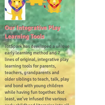
Our Integrative Play
Learning Tools
TotSpark has developed a unique
early learning method and 7
lines of original, integrative play
learning tools for parents,
teachers, grandparents and
older siblings to teach, talk, play
and bond with young children
while having fun together. Not
least, we’ve infused the various