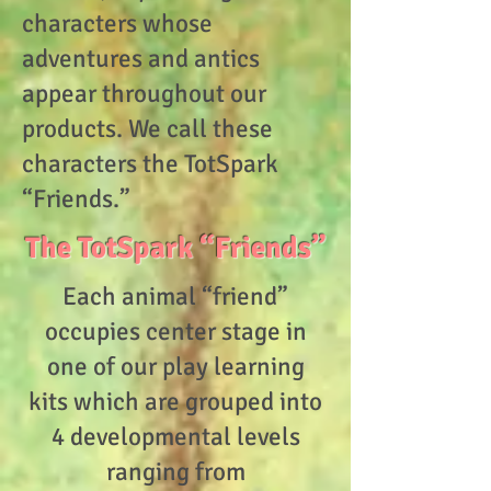
characters whose
adventures and antics
appear throughout our
products. We call these
characters the TotSpark
“Friends.”
The TotSpark “Friends”
Each animal “friend”
occupies center stage in
one of our play learning
kits which are grouped into
4 developmental levels
ranging from