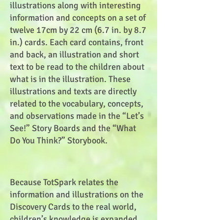
illustrations along with interesting
information and concepts on a set of
twelve 17cm by 22 cm (6.7 in. by 8.7
in.) cards. Each card contains, front
and back, an illustration and short
text to be read to the children about
what is in the illustration. These
illustrations and texts are directly
related to the vocabulary, concepts,
and observations made in the “Let’s
See!” Story Boards and the “What
Do You Think?” Storybook.
Because TotSpark relates the
information and illustrations on the
Discovery Cards to the real world,
children’s knowledge is expanded