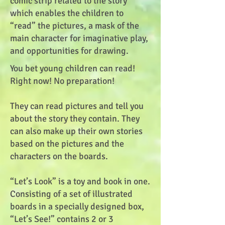
comic strip related to the story
which enables the children to
“read” the pictures, a mask of the
main character for imaginative play,
and opportunities for drawing.
You bet young children can read!
Right now! No preparation!
They can read pictures and tell you
about the story they contain. They
can also make up their own stories
based on the pictures and the
characters on the boards.
“Let’s Look” is a toy and book in one.
Consisting of a set of illustrated
boards in a specially designed box,
“Let’s See!” contains 2 or 3