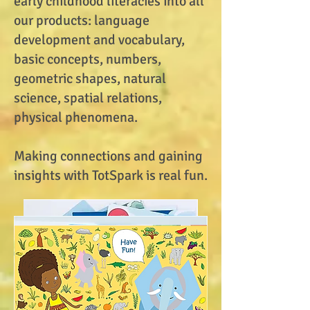
early childhood literacies into all
our products: language
development and vocabulary,
basic concepts, numbers,
geometric shapes, natural
science, spatial relations,
physical phenomena.
Making connections and gaining
insights with TotSpark is real fun.