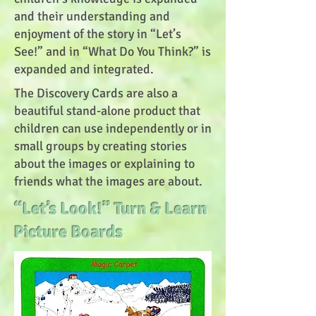
and their understanding and
enjoyment of the story in “Let’s
See!” and in “What Do You Think?” is
expanded and integrated.
The Discovery Cards are also a
beautiful stand-alone product that
children can use independently or in
small groups by creating stories
about the images or explaining to
friends what the images are about.
“Let’s Look!” Turn & Learn
Picture Boards