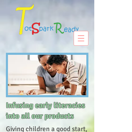
Infusing early literacies
into all our products
Giving children a good start,