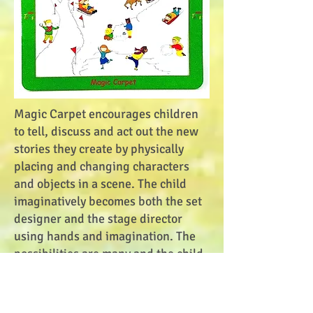
Magic Carpet encourages children
to tell, discuss and act out the new
stories they create by physically
placing and changing characters
and objects in a scene. The child
imaginatively becomes both the set
designer and the stage director
using hands and imagination. The
possibilities are many and the child
is in control.
Puzzlies