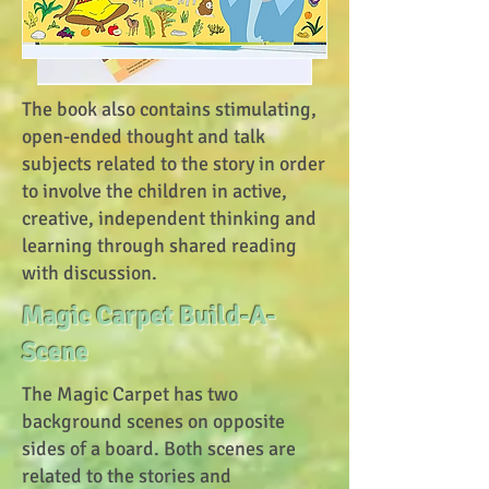
The book also contains stimulating,
open-ended thought and talk
subjects related to the story in order
to involve the children in active,
creative, independent thinking and
learning through shared reading
with discussion.
Magic Carpet Build-A-
Scene
The Magic Carpet has two
background scenes on opposite
sides of a board. Both scenes are
related to the stories and