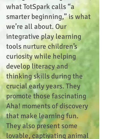
what TotSpark calls “a
smarter beginning,” is what
we’re all about. Our
integrative play learning
tools nurture children’s
curiosity while helping
develop literacy and
thinking skills during the
crucial early years. They
promote those fascinating
Aha! moments of discovery
that make learning fun.
They also present some
lovable, captivating animal